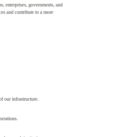
s, enterprises, governments, and 
es and contribute to a more 
f our infrastructure.
nerations.