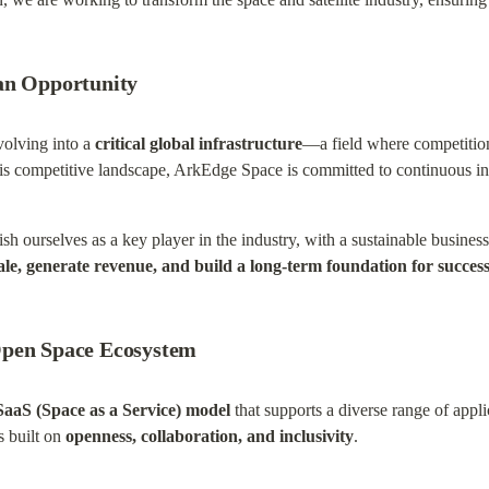
an Opportunity
volving into a 
critical global infrastructure
—a field where competition
this competitive landscape, ArkEdge Space is committed to continuous i
blish ourselves as a key player in the industry, with a sustainable business
ale, generate revenue, and build a long-term foundation for succes
Open Space Ecosystem
SaaS (Space as a Service) model
 that supports a diverse range of appli
 built on 
openness, collaboration, and inclusivity
.