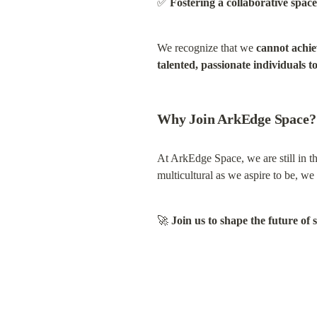
✅ 
Fostering a collaborative spa
We recognize that we 
cannot achie
talented, passionate individuals to
Why Join ArkEdge Space?
At ArkEdge Space, we are still in the
multicultural as we aspire to be, w
🚀 
Join us to shape the future of 