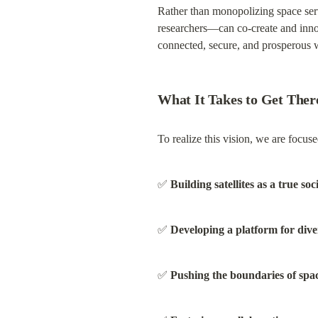
Rather than monopolizing space ser
researchers—can co-create and innov
connected, secure, and prosperous 
What It Takes to Get Ther
To realize this vision, we are focuse
✅ 
Building satellites as a true soc
✅ 
Developing a platform for dive
✅ 
Pushing the boundaries of spa