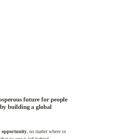
osperous future for people 
by building a global 
d opportunity
, no matter where or 
that no one is left behind.