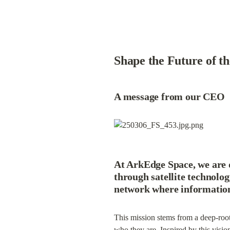
Shape the Future of t
A message from our CEO
At 
ArkEdge Space
, we are 
through satellite technolog
network where information 
This mission stems from a deep-roote
who they are. Inspired by this vision