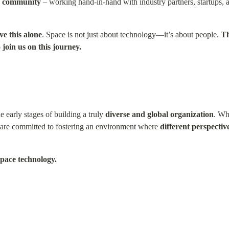
ce community
 – working hand-in-hand with industry partners, startups, a
ve this alone
. Space is not just about technology—it’s about people. 
Th
 join us on this journey.
 early stages of building a truly 
diverse and global organization
. Whi
e are committed to fostering an environment where 
different perspectiv
space technology.