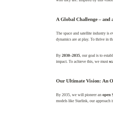
A Global Challenge – and 
The space and satellite industry is e
dynamics are at play. To thrive in 
By 
2030–2035
, our goal is to esta
impact. To achieve this, we must 
sc
Our Ultimate Vision: An 
By 2035, we will pioneer an 
open 
models like Starlink, our approach is