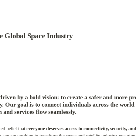
he Global Space Industry
driven by a bold vision: 
to create a safer and more pr
y
. Our goal is to connect individuals across the world 
and services flow seamlessly.
d belief that 
everyone deserves access to connectivity, security, an
, we are working to transform the space and satellite industry, ensuring 