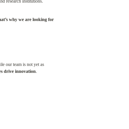
nd research institutions.
at’s why we are looking for 
le our team is not yet as 
es drive innovation
.