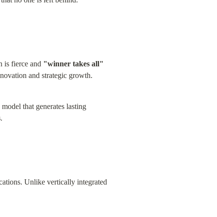
 is fierce and 
"winner takes all"
nnovation and strategic growth.
 model that generates lasting 
s
.
cations. Unlike vertically integrated 