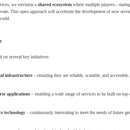
vices, we envision a 
shared ecosystem
 where multiple players—startup
ate. This open approach will accelerate the development of new servic
world.
e
d on several key initiatives:
ial infrastructure
 – ensuring they are reliable, scalable, and accessible.
rse applications
 – enabling a wide range of services to be built on top o
ce technology
 – continuously innovating to meet the needs of future ge